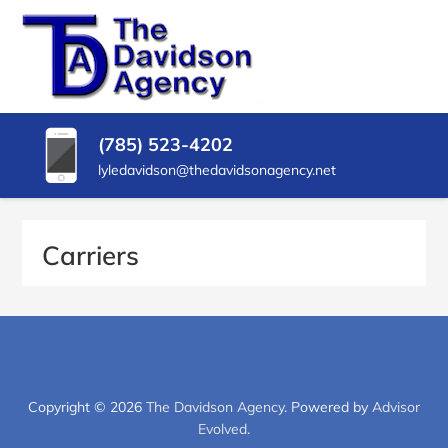
SKIP
TO
CONTENT
THE
Insurance
Agency
(PRESS
DAVIDSON
in
ENTER)
Delphos
AGENCY
(785) 523-4202
KS
lyledavidson@thedavidsonagency.net
Carriers
Copyright © 2026
The Davidson Agency
. Powered by
Advisor
Evolved
.