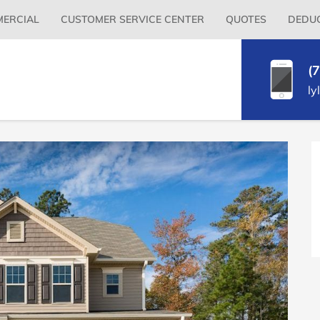
Primary
ERCIAL
CUSTOMER SERVICE CENTER
QUOTES
DEDUC
Menu
(
ly
P
S