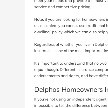
meet your needs and provide the most va
service and competitive pricing.
Note:
if you are looking for homeowners in
un-occupied, you cannot use traditional
dwelling” policy which we can also help 
Regardless of whether you live in Delph
insurance is one of the most important in
It’s important to understand that no two
equal though. Different insurance companie
endorsements and riders, and have differ
Delphos Homeowners I
If you’re not using an independent agent in
impossible to tell the difference betwee