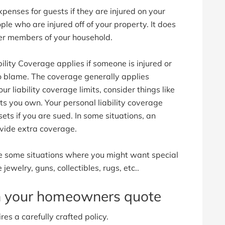
enses for guests if they are injured on your
ple who are injured off of your property. It does
ther members of your household.
lity Coverage applies if someone is injured or
o blame. The coverage generally applies
 liability coverage limits, consider things like
 you own. Your personal liability coverage
ets if you are sued. In some situations, an
vide extra coverage.
 some situations where you might want special
 jewelry, guns, collectibles, rugs, etc..
th your homeowners quote
es a carefully crafted policy.