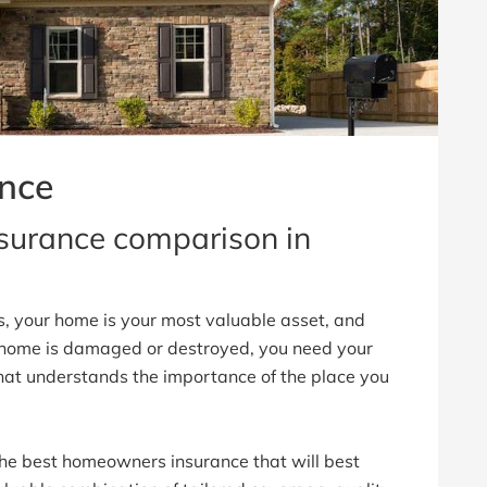
nce
urance comparison in
s, your home is your most valuable asset, and
 home is damaged or destroyed, you need your
hat understands the importance of the place you
he best homeowners insurance that will best