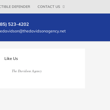
TIBLE DEFENDER
CONTACT US
785) 523-4202
ledavidson@thedavidsonagency.net
rimary
idebar
Like Us
The Davidson Agency