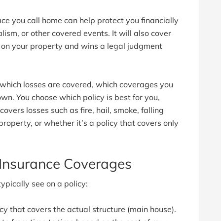
ce you call home can help protect you financially
dalism, or other covered events. It will also cover
e on your property and wins a legal judgment
 which losses are covered, which coverages you
wn. You choose which policy is best for you,
overs losses such as fire, hail, smoke, falling
roperty, or whether it’s a policy that covers only
nsurance Coverages
ically see on a policy:
icy that covers the actual structure (main house).