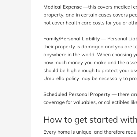
Medical Expense
—this covers medical exp
property, and in certain cases covers peo
not cover health care costs for you or o
Family/Personal Liability
— Personal Liabi
their property is damaged and you are t
anywhere in the world. When choosing your
how much money you make and the assets
should be high enough to protect your ass
Umbrella policy may be necessary to pro
Scheduled Personal Property
— there are
coverage for valuables, or collectibles like
How to get started wi
Every home is unique, and therefore requir