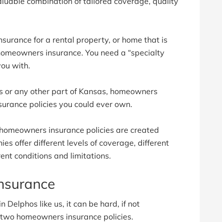
luable combination of tailored coverage, quality
surance for a rental property, or home that is
 homeowners insurance. You need a “specialty
you with.
os or any other part of Kansas, homeowners
surance policies you could ever own.
 homeowners insurance policies are created
s offer different levels of coverage, different
ent conditions and limitations.
nsurance
 Delphos like us, it can be hard, if not
n two homeowners insurance policies.