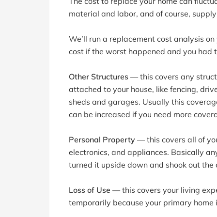
The cost to replace your home can fluctu
material and labor, and of course, supp
We’ll run a replacement cost analysis on
cost if the worst happened and you had t
Other Structures
— this covers any struct
attached to your house, like fencing, dri
sheds and garages. Usually this coverage
can be increased if you need more cover
Personal Property
— this covers all of yo
electronics, and appliances. Basically any
turned it upside down and shook out the 
Loss of Use
— this covers your living exp
temporarily because your primary home is