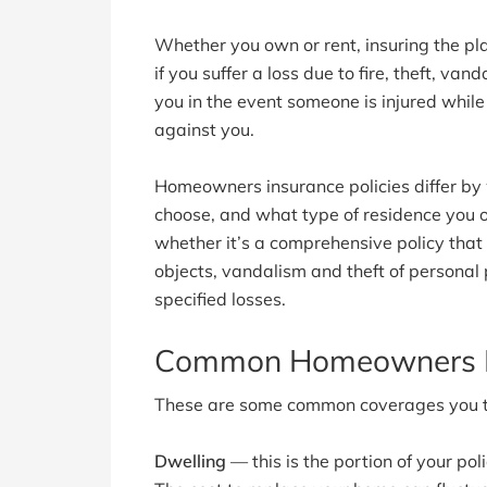
Whether you own or rent, insuring the pla
if you suffer a loss due to fire, theft, van
you in the event someone is injured whil
against you.
Homeowners insurance policies differ by
choose, and what type of residence you o
whether it’s a comprehensive policy that c
objects, vandalism and theft of personal p
specified losses.
Common Homeowners I
These are some common coverages you typ
Dwelling
— this is the portion of your pol