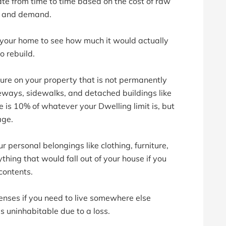
ate from time to time based on the cost of raw
ly and demand.
 your home to see how much it would actually
o rebuild.
ure on your property that is not permanently
veways, sidewalks, and detached buildings like
 is 10% of whatever your Dwelling limit is, but
age.
ur personal belongings like clothing, furniture,
thing that would fall out of your house if you
contents.
enses if you need to live somewhere else
 uninhabitable due to a loss.