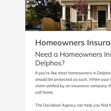
Homeowners Insura
Need a Homeowners Ins
Delphos?
If you’re like most homeowners in Delpho
should be protected as such. When your
claim settled by an insurance company t
call home.
The Davidson Agency can help you find t