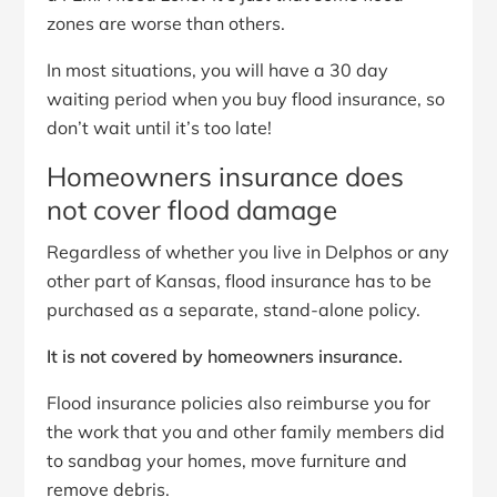
zones are worse than others.
In most situations, you will have a 30 day
waiting period when you buy flood insurance, so
don’t wait until it’s too late!
Homeowners insurance does
not cover flood damage
Regardless of whether you live in Delphos or any
other part of Kansas, flood insurance has to be
purchased as a separate, stand-alone policy.
It is not covered by homeowners insurance.
Flood insurance policies also reimburse you for
the work that you and other family members did
to sandbag your homes, move furniture and
remove debris.