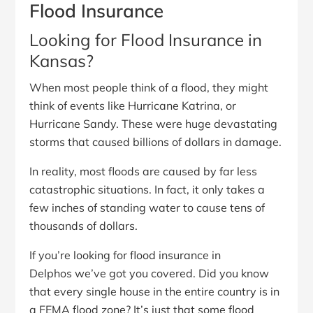
Flood Insurance
Looking for Flood Insurance in
Kansas?
When most people think of a flood, they might
think of events like Hurricane Katrina, or
Hurricane Sandy. These were huge devastating
storms that caused billions of dollars in damage.
In reality, most floods are caused by far less
catastrophic situations. In fact, it only takes a
few inches of standing water to cause tens of
thousands of dollars.
If you’re looking for flood insurance in
Delphos we’ve got you covered. Did you know
that every single house in the entire country is in
a FEMA flood zone? It’s just that some flood