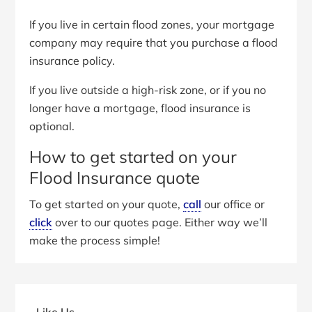
If you live in certain flood zones, your mortgage
company may require that you purchase a flood
insurance policy.
If you live outside a high-risk zone, or if you no
longer have a mortgage, flood insurance is
optional.
How to get started on your
Flood Insurance quote
To get started on your quote,
call
our office or
click
over to our quotes page. Either way we’ll
make the process simple!
Primary
Sidebar