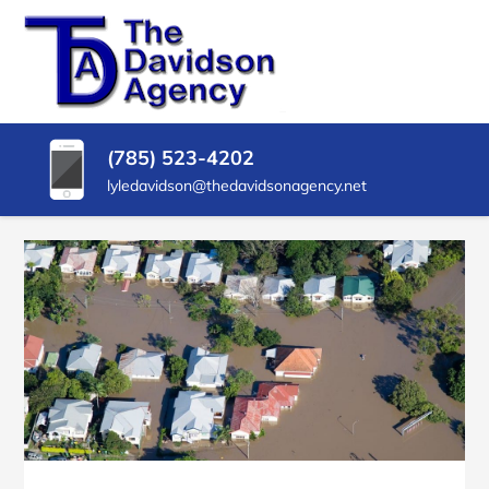
SKIP
TO
CONTENT
THE
Insurance
Agency
(PRESS
DAVIDSON
in
ENTER)
Delphos
AGENCY
(785) 523-4202
KS
lyledavidson@thedavidsonagency.net