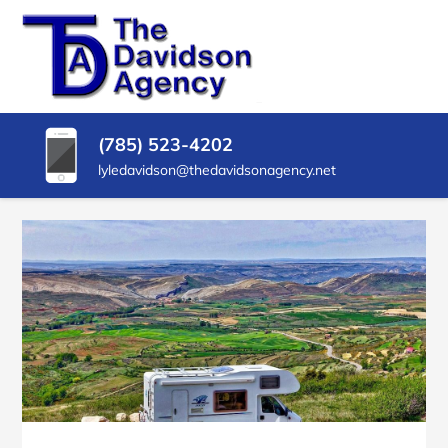
SKIP
TO
CONTENT
THE
Insurance
Agency
(PRESS
DAVIDSON
in
ENTER)
Delphos
AGENCY
(785) 523-4202
KS
lyledavidson@thedavidsonagency.net