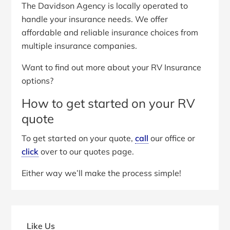
The Davidson Agency is locally operated to
handle your insurance needs. We offer
affordable and reliable insurance choices from
multiple insurance companies.
Want to find out more about your RV Insurance
options?
How to get started on your RV
quote
To get started on your quote,
call
our office or
click
over to our quotes page.
Either way we’ll make the process simple!
Primary
Sidebar
Like Us