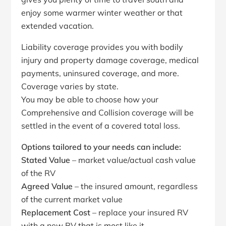
enjoy some warmer winter weather or that
extended vacation.
Liability coverage provides you with bodily
injury and property damage coverage, medical
payments, uninsured coverage, and more.
Coverage varies by state.
You may be able to choose how your
Comprehensive and Collision coverage will be
settled in the event of a covered total loss.
Options tailored to your needs can include:
Stated Value
– market value/actual cash value
of the RV
Agreed Value
– the insured amount, regardless
of the current market value
Replacement Cost
– replace your insured RV
with a new RV that is most like it