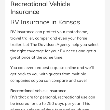
Recreational Vehicle
Insurance
RV Insurance in Kansas
RV insurance can protect your motorhome,
travel trailer, camper and even your horse
trailer. Let The Davidson Agency help you select
the right coverage for your RV needs and get a
great price at the same time.
You can even request a quote online and we’ll
get back to you with quotes from multiple
companies so you can compare and save!
Recreational Vehicle Insurance
RVs that are for personal, recreational use can
be insured for up to 250 days per year. This
gives you plenty of time to travel south and