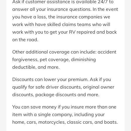
Ask if customer assistance is available 24/7 to
answer all your insurance questions. In the event
you have a loss, the insurance companies we
work with have skilled claims teams who will
work with you to get your RV repaired and back
on the road.
Other additional coverage can include: accident
forgiveness, pet coverage, diminishing
deductible, and more.
Discounts can lower your premium. Ask if you
qualify for safe driver discounts, original owner
discounts, package discounts and more.
You can save money if you insure more than one
item with a single company, including your
home, cars, motorcycles, classic cars, and boats.