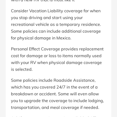
Consider Vacation Liability coverage for when
you stop driving and start using your
recreational vehicle as a temporary residence.
Some policies can include additional coverage
for physical damage in Mexico.
Personal Effect Coverage provides replacement
cost for damage or loss to items normally used
with your RV when physical damage coverage
is selected.
Some policies include Roadside Assistance,
which has you covered 24/7 in the event of a
breakdown or accident. Some will even allow
you to upgrade the coverage to include lodging,
transportation, and meal coverage if needed.